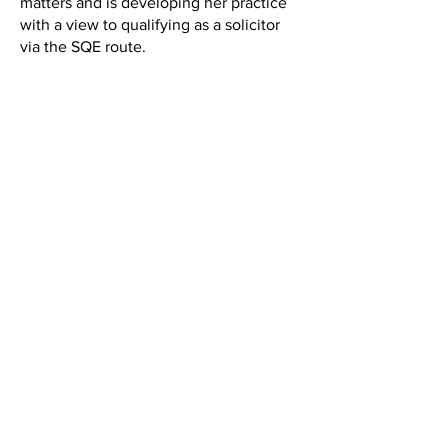
matters and is developing her practice
with a view to qualifying as a solicitor
via the SQE route.