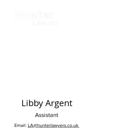
Libby Argent
Assistant
Email:
LA@hunterlawyers.co.uk