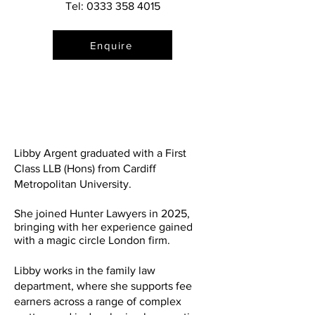
Tel:
0333 358 4015
Enquire
Libby Argent graduated with a First
Class LLB (Hons) from Cardiff
Metropolitan University.
She joined Hunter Lawyers in 2025,
bringing with her experience gained
with a magic circle London firm.
Libby works in the family law
department, where she supports fee
earners across a range of complex