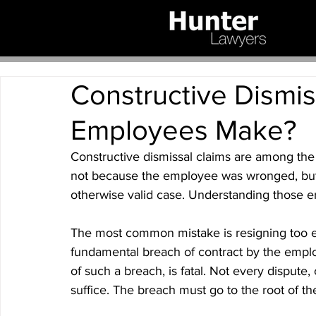
Constructive Dismis
Employees Make?
Constructive dismissal claims are among the 
not because the employee was wronged, but
otherwise valid case. Understanding those erro
The most common mistake is resigning too ea
fundamental breach of contract by the emplo
of such a breach, is fatal. Not every dispute,
suffice. The breach must go to the root of th