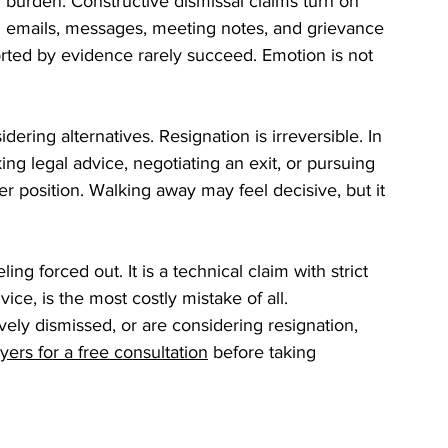
 burden. Constructive dismissal claims turn on 
mails, messages, meeting notes, and grievance 
ted by evidence rarely succeed. Emotion is not 
ering alternatives. Resignation is irreversible. In 
g legal advice, negotiating an exit, or pursuing 
r position. Walking away may feel decisive, but it 
ing forced out. It is a technical claim with strict 
ice, is the most costly mistake of all.
ely dismissed, or are considering resignation, 
ers for a free consultation
 before taking 