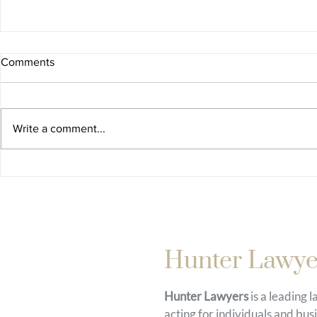
Comments
Write a comment...
Hunter Lawye
Hunter Lawyers
is a leading 
acting for individuals and bus