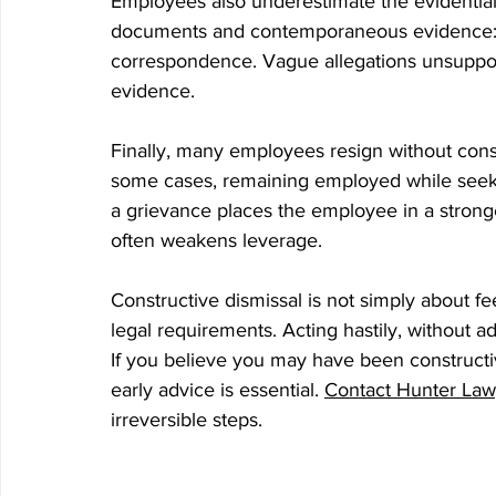
Employees also underestimate the evidential
documents and contemporaneous evidence: e
correspondence. Vague allegations unsuppor
evidence.
Finally, many employees resign without consid
some cases, remaining employed while seekin
a grievance places the employee in a stronge
often weakens leverage.
Constructive dismissal is not simply about feel
legal requirements. Acting hastily, without adv
If you believe you may have been constructiv
early advice is essential. 
Contact Hunter Lawy
irreversible steps.