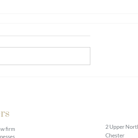
Chester
rs
2 Upper Nort
law firm
Chester
inesses