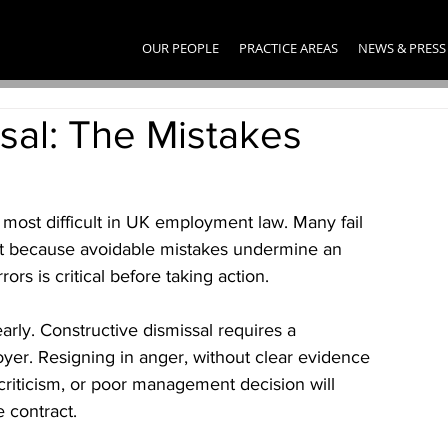
OUR PEOPLE
PRACTICE AREAS
NEWS & PRESS
sal: The Mistakes
most difficult in UK employment law. Many fail 
 because avoidable mistakes undermine an 
rs is critical before taking action.
rly. Constructive dismissal requires a 
yer. Resigning in anger, without clear evidence 
 criticism, or poor management decision will 
e contract.