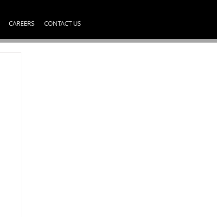
CAREERS
CONTACT US