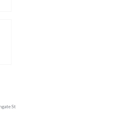
hgate St