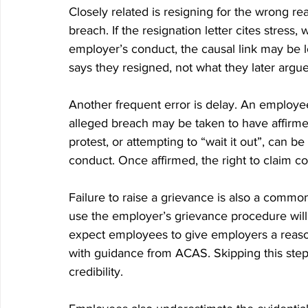
Closely related is resigning for the wrong r
breach. If the resignation letter cites stress
employer’s conduct, the causal link may be l
says they resigned, not what they later argue
Another frequent error is delay. An employee
alleged breach may be taken to have affirm
protest, or attempting to “wait it out”, can 
conduct. Once affirmed, the right to claim con
Failure to raise a grievance is also a common
use the employer’s grievance procedure will
expect employees to give employers a reason
with guidance from ACAS. Skipping this st
credibility.