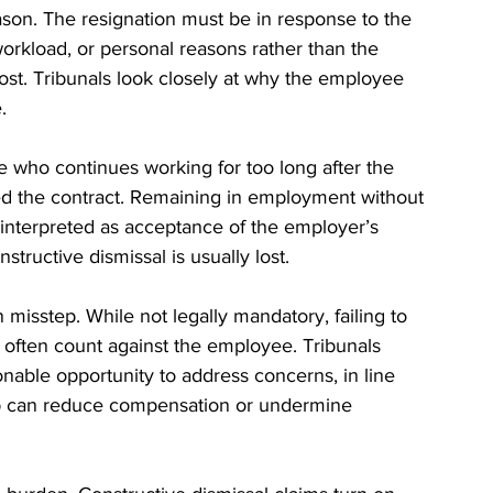
eason. The resignation must be in response to the 
, workload, or personal reasons rather than the 
ost. Tribunals look closely at why the employee 
.
 who continues working for too long after the 
ed the contract. Remaining in employment without 
be interpreted as acceptance of the employer’s 
structive dismissal is usually lost.
 misstep. While not legally mandatory, failing to 
 often count against the employee. Tribunals 
able opportunity to address concerns, in line 
ep can reduce compensation or undermine 