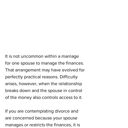
It is not uncommon within a marriage 
for one spouse to manage the finances. 
That arrangement may have evolved for 
perfectly practical reasons. Difficulty 
arises, however, when the relationship 
breaks down and the spouse in control 
of the money also controls access to it.
If you are contemplating divorce and 
are concerned because your spouse 
manages or restricts the finances, it is 