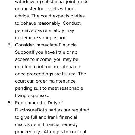
withdrawing substantial joint funds 
or transferring assets without 
advice. The court expects parties 
to behave reasonably. Conduct 
perceived as retaliatory may 
undermine your position.
Consider Immediate Financial 
SupportIf you have little or no 
access to income, you may be 
entitled to interim maintenance 
once proceedings are issued. The 
court can order maintenance 
pending suit to meet reasonable 
living expenses.
Remember the Duty of 
DisclosureBoth parties are required 
to give full and frank financial 
disclosure in financial remedy 
proceedings. Attempts to conceal 