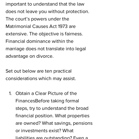
important to understand that the law 
does not leave you without protection. 
The court’s powers under the 
Matrimonial Causes Act 1973 are 
extensive. The objective is fairness. 
Financial dominance within the 
marriage does not translate into legal 
advantage on divorce.
Set out below are ten practical 
considerations which may assist.
Obtain a Clear Picture of the 
FinancesBefore taking formal 
steps, try to understand the broad 
financial position. What properties 
are owned? What savings, pensions 
or investments exist? What 
liabilities are outstanding? Even a 