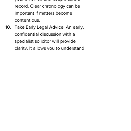
record. Clear chronology can be 
important if matters become 
contentious.
Take Early Legal Advice. An early, 
confidential discussion with a 
specialist solicitor will provide 
clarity. It allows you to understand 
likely outcomes, protective 
measures and the range of options 
available before positions harden.
Every case turns on its own facts. The 
court will consider needs, resources, 
the standard of living during the 
marriage, contributions made by each 
party and, where relevant, the welfare 
of any children. Financial control during 
the marriage does not determine 