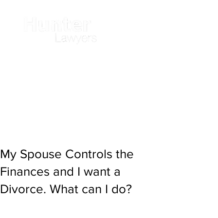
My Spouse Controls the
Finances and I want a
Divorce. What can I do?