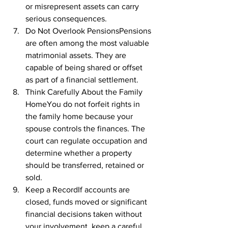
or misrepresent assets can carry 
serious consequences.
Do Not Overlook PensionsPensions 
are often among the most valuable 
matrimonial assets. They are 
capable of being shared or offset 
as part of a financial settlement.
Think Carefully About the Family 
HomeYou do not forfeit rights in 
the family home because your 
spouse controls the finances. The 
court can regulate occupation and 
determine whether a property 
should be transferred, retained or 
sold.
Keep a RecordIf accounts are 
closed, funds moved or significant 
financial decisions taken without 
your involvement, keep a careful 