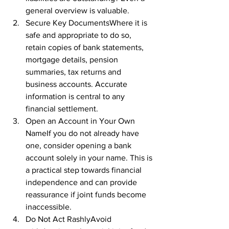
general overview is valuable.
Secure Key DocumentsWhere it is 
safe and appropriate to do so, 
retain copies of bank statements, 
mortgage details, pension 
summaries, tax returns and 
business accounts. Accurate 
information is central to any 
financial settlement.
Open an Account in Your Own 
NameIf you do not already have 
one, consider opening a bank 
account solely in your name. This is 
a practical step towards financial 
independence and can provide 
reassurance if joint funds become 
inaccessible.
Do Not Act RashlyAvoid 