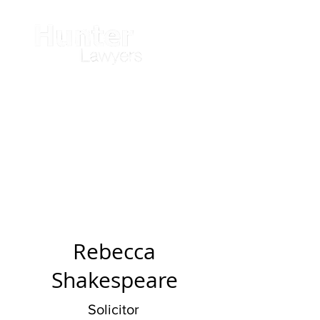
Rebecca
Shakespeare
Solicitor