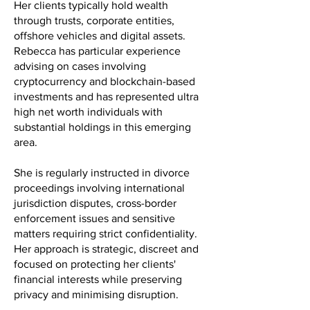
Her clients typically hold wealth
through trusts, corporate entities,
offshore vehicles and digital assets.
Rebecca has particular experience
advising on cases involving
cryptocurrency and blockchain-based
investments and has represented ultra
high net worth individuals with
substantial holdings in this emerging
area.
She is regularly instructed in divorce
proceedings involving international
jurisdiction disputes, cross-border
enforcement issues and sensitive
matters requiring strict confidentiality.
Her approach is strategic, discreet and
focused on protecting her clients'
financial interests while preserving
privacy and minimising disruption.