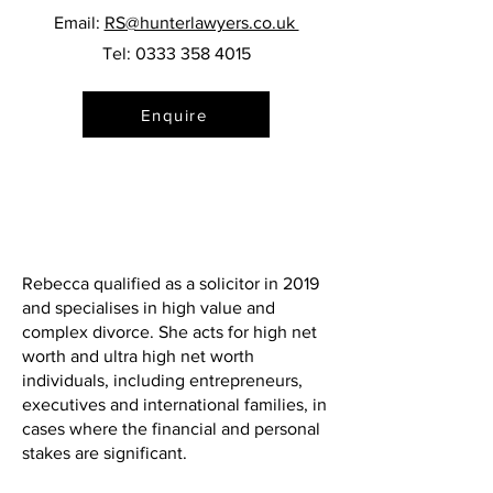
Email:
RS@hunterlawyers.co.uk
Tel:
0333 358 4015
Enquire
Rebecca qualified as a solicitor in 2019
and specialises in high value and
complex divorce. She acts for high net
worth and ultra high net worth
individuals, including entrepreneurs,
executives and international families, in
cases where the financial and personal
stakes are significant.