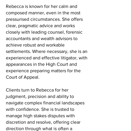
Rebecca is known for her calm and
composed manner, even in the most
pressurised circumstances. She offers
clear, pragmatic advice and works
closely with leading counsel, forensic
accountants and wealth advisors to
achieve robust and workable
settlements. Where necessary, she is an
experienced and effective litigator, with
appearances in the High Court and
experience preparing matters for the
Court of Appeal.
Clients turn to Rebecca for her
judgment, precision and ability to
navigate complex financial landscapes
with confidence. She is trusted to
manage high stakes disputes with
discretion and resolve, offering clear
direction through what is often a