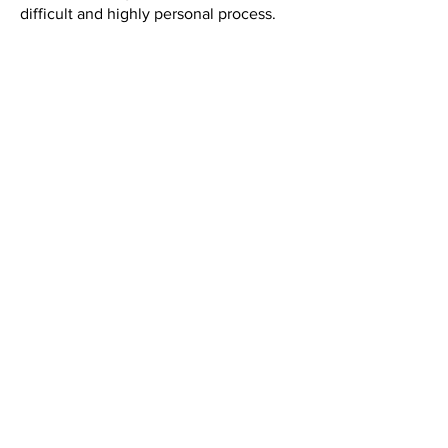
difficult and highly personal process.